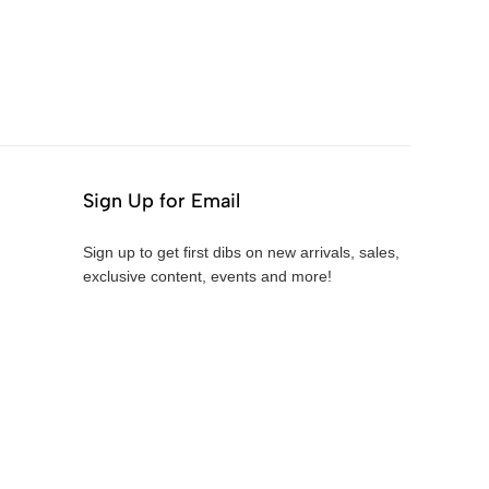
Sign Up for Email
Sign up to get first dibs on new arrivals, sales,
exclusive content, events and more!