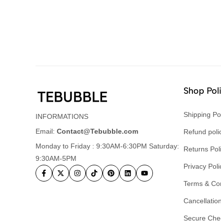
Shop Pol
Shipping Po
INFORMATIONS
Email:
Contact@Tebubble.com
Refund poli
Monday to Friday : 9:30AM-6:30PM Saturday:
Returns Pol
9:30AM-5PM
Privacy Poli
Terms & Con
Cancellation
Secure Che