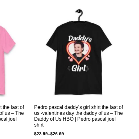
 the last of
Pedro pascal daddy’s girl shirt the last of
Pedr
of us – The
us -valentines day the daddy of us – The
to
cal joel
Daddy of Us HBO | Pedro pascal joel
$
2
shirt
$
23.99
–
$
26.69