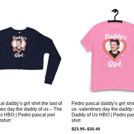
l daddy’s girl shirt the last of
Pedro pascal daddy’s girl shirt
nes day the daddy of us – The
us -valentines day the daddy 
s HBO | Pedro pascal joel
Daddy of Us HBO | Pedro pas
shirt
shirt
$
23.95
–
$
30.40