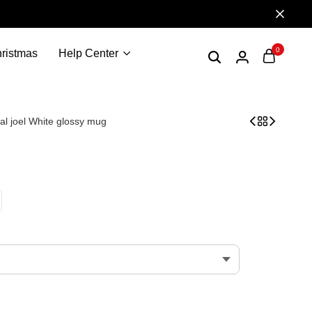
0
ristmas
Help Center
cal joel White glossy mug
t the last of us -valentines day the daddy of us – The