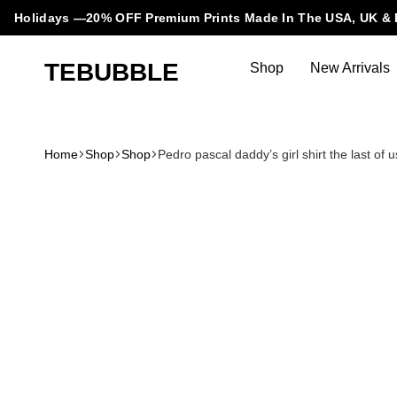
Holidays —20% OFF Premium Prints Made In The USA, UK & 
TEBUBBLE
Shop
New Arrivals
Tebubble
Tebubble
Bubbling
Trends
Home
Shop
Shop
Pedro pascal daddy’s girl shirt the last o
in
T-
Shirt
Fashion.