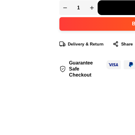
Delivery & Return
Share
Guarantee
Safe
Checkout