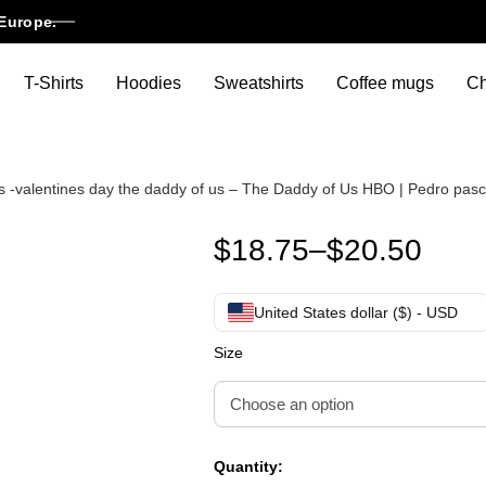
Europe.
T-Shirts
Hoodies
Sweatshirts
Coffee mugs
Ch
f us -valentines day the daddy of us – The Daddy of Us HBO | Pedro pas
Pedro pascal daddy’s girl shir
$
18.75
–
$
20.50
United States dollar ($) - USD
Size
Quantity: