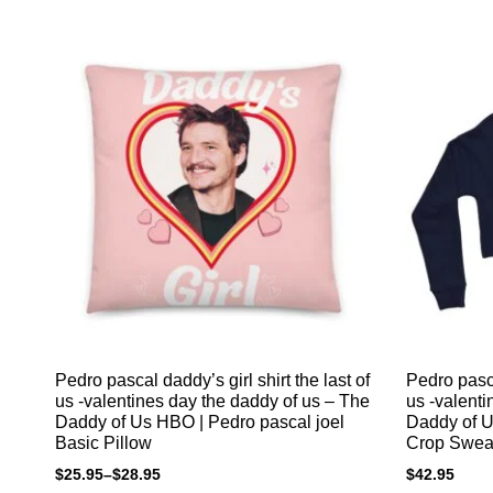
Pedro pascal daddy’s girl shirt the last of
Pedro pasca
us -valentines day the daddy of us – The
us -valenti
Daddy of Us HBO | Pedro pascal joel
Daddy of U
Basic Pillow
Crop Sweat
$
25.95
–
$
28.95
$
42.95