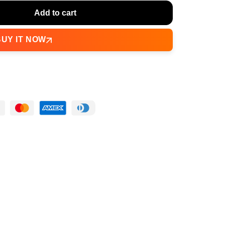
Add to cart
BUY IT NOW