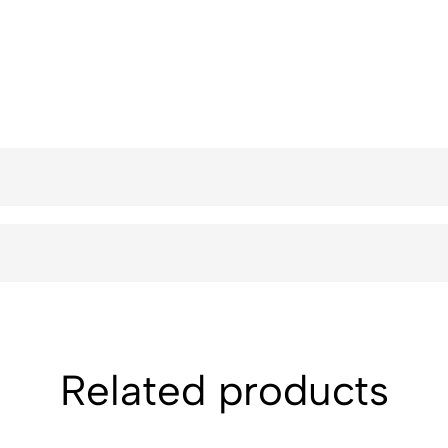
Related products