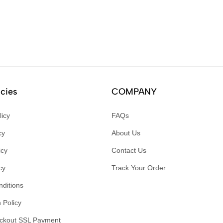
icies
COMPANY
licy
FAQs
cy
About Us
icy
Contact Us
cy
Track Your Order
ditions
 Policy
ckout SSL Payment