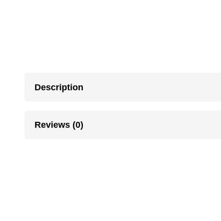
Description
Reviews (0)