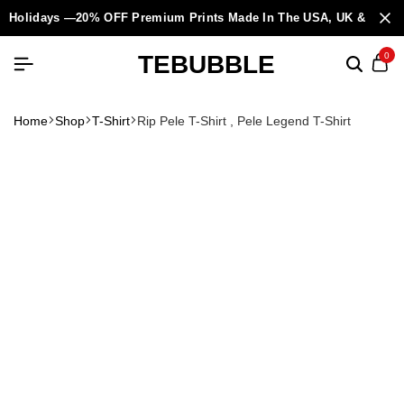
Holidays —20% OFF Premium Prints Made In The USA, UK & Europ
TEBUBBLE
0
Home
Shop
T-Shirt
Rip Pele T-Shirt , Pele Legend T-Shirt