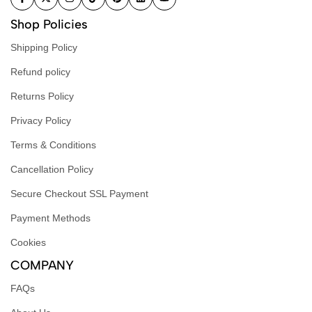
Shop Policies
Shipping Policy
Refund policy
Returns Policy
Privacy Policy
Terms & Conditions
Cancellation Policy
Secure Checkout SSL Payment
Payment Methods
Cookies
COMPANY
FAQs