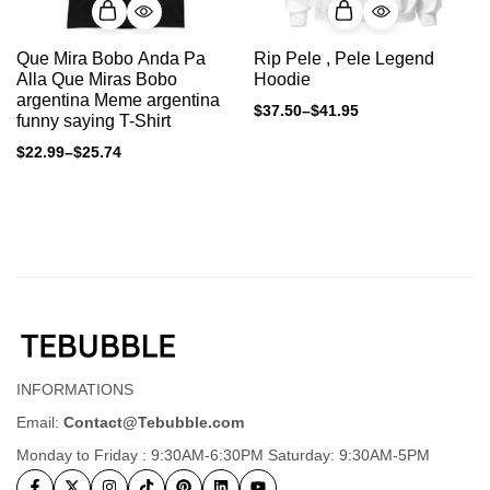
Que Mira Bobo Anda Pa
Rip Pele , Pele Legend
Alla Que Miras Bobo
Hoodie
argentina Meme argentina
$
37.50
–
$
41.95
funny saying T-Shirt
$
22.99
–
$
25.74
INFORMATIONS
Email:
Contact@Tebubble.com
Monday to Friday : 9:30AM-6:30PM Saturday: 9:30AM-5PM