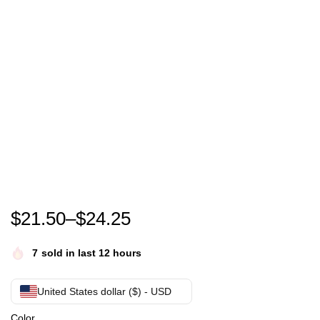
Rip Pele T-Shirt , Pele Legend T-Shirt
$
21.50
–
$
24.25
7
sold in last 12 hours
United States dollar ($) - USD
Color