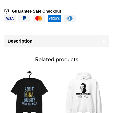
Guarantee Safe Checkout
Description
Related products