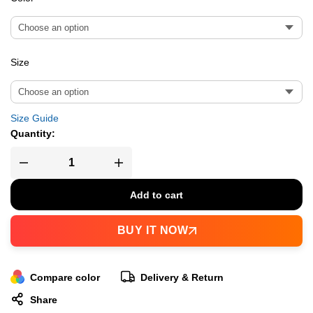
Size
Size Guide
Quantity:
Add to cart
BUY IT NOW
Compare color
Delivery & Return
Share