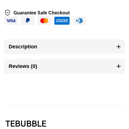
Guarantee Safe Checkout
Description
Reviews (0)