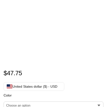
personalized Crop Hoodie
$
47.75
United States dollar ($) - USD
Color