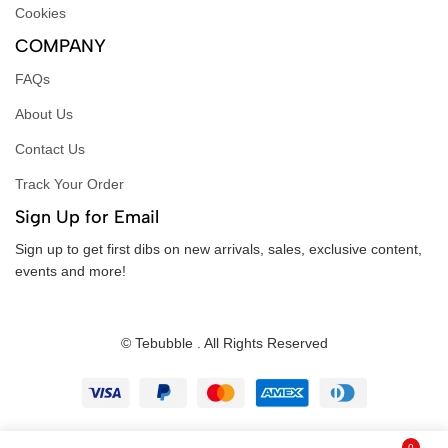
Cookies
COMPANY
FAQs
About Us
Contact Us
Track Your Order
Sign Up for Email
Sign up to get first dibs on new arrivals, sales, exclusive content,
events and more!
© Tebubble . All Rights Reserved
0