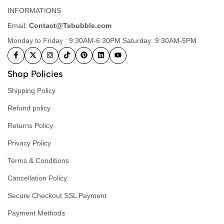
INFORMATIONS
Email:
Contact@Tebubble.com
Monday to Friday : 9:30AM-6:30PM Saturday: 9:30AM-5PM
Shop Policies
Shipping Policy
Refund policy
Returns Policy
Privacy Policy
Terms & Conditions
Cancellation Policy
Secure Checkout SSL Payment
Payment Methods