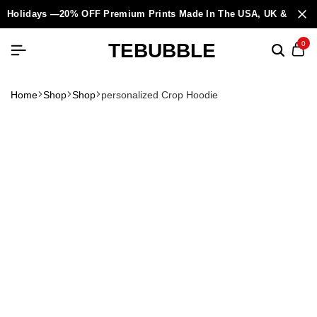
Holidays —20% OFF Premium Prints Made In The USA, UK & Europ
TEBUBBLE
0
Home
Shop
Shop
personalized Crop Hoodie