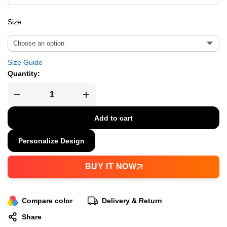
Size
Size Guide
Quantity:
Add to cart
Personalize Design
BUY IT NOW
Compare color
Delivery & Return
Share