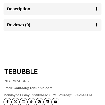
Description
Reviews (0)
INFORMATIONS
Email:
Contact@Tebubble.com
Monday to Friday : 9:30AM-6:30PM Saturday: 9:30AM-5PM