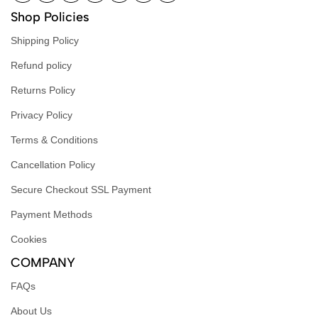
Shop Policies
Shipping Policy
Refund policy
Returns Policy
Privacy Policy
Terms & Conditions
Cancellation Policy
Secure Checkout SSL Payment
Payment Methods
Cookies
COMPANY
FAQs
About Us