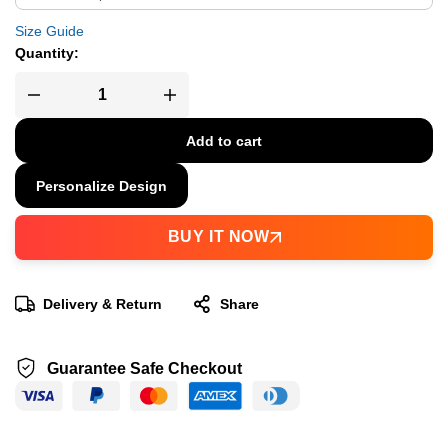
Size Guide
Quantity:
Add to cart
Personalize Design
BUY IT NOW
Delivery & Return
Share
Guarantee Safe Checkout