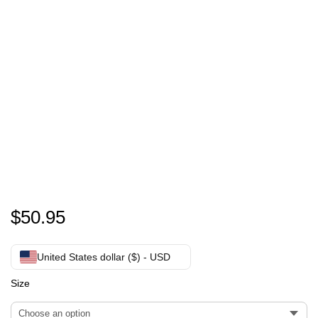
personalized Hoodie dress
$
50.95
United States dollar ($) - USD
Size