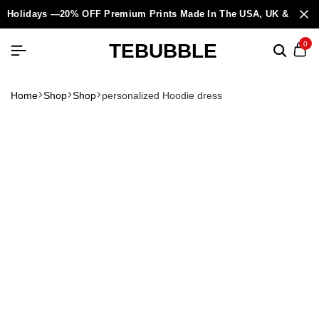
Holidays —20% OFF Premium Prints Made In The USA, UK & Europ
TEBUBBLE
0
Home
Shop
Shop
personalized Hoodie dress