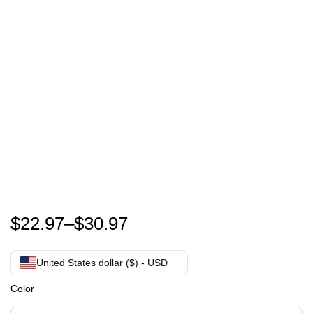
Peter Maffay shirt – Peter Maffay Farewell Tour 2024
$
22.97
–
$
30.97
United States dollar ($) - USD
Color