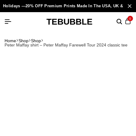
Holidays —20% OFF Premium Prints Made In The USA, UK & Europ
TEBUBBLE
0
Home
Shop
Shop
Peter Maffay shirt – Peter Maffay Farewell Tour 2024 classic tee