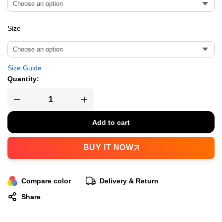
Size
Size Guide
Quantity:
Add to cart
BUY IT NOW
Compare color
Delivery & Return
Share