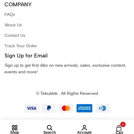
COMPANY
FAQs
About Us
Contact Us
Track Your Order
Sign Up for Email
Sign up to get first dibs on new arrivals, sales, exclusive content,
events and more!
© Tebubble . All Rights Reserved
0
Shop
Search
Account
Cart