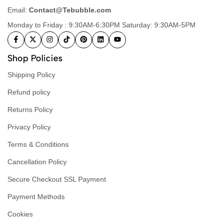
Email:
Contact@Tebubble.com
Monday to Friday : 9:30AM-6:30PM Saturday: 9:30AM-5PM
Shop Policies
Shipping Policy
Refund policy
Returns Policy
Privacy Policy
Terms & Conditions
Cancellation Policy
Secure Checkout SSL Payment
Payment Methods
Cookies