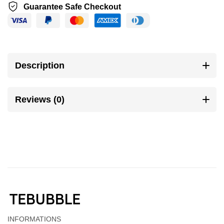
Guarantee Safe Checkout
Description
Reviews (0)
INFORMATIONS