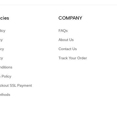
icies
COMPANY
licy
FAQs
cy
About Us
icy
Contact Us
cy
Track Your Order
ditions
 Policy
ckout SSL Payment
ethods