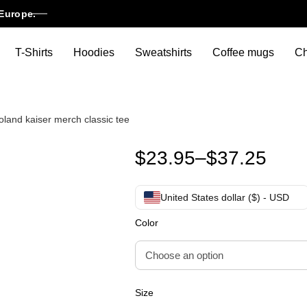
Europe.
T-Shirts
Hoodies
Sweatshirts
Coffee mugs
Ch
roland kaiser merch classic tee
Roland Kaiser shirt roland kais
$
23.95
–
$
37.25
United States dollar ($) - USD
Color
Size