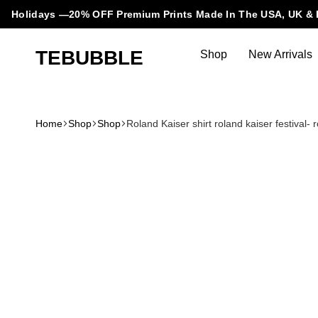
Holidays —20% OFF Premium Prints Made In The USA, UK & 
TEBUBBLE
Shop
New Arrivals
Tebubble
Tebubble
Bubbling
Trends
Home
Shop
Shop
Roland Kaiser shirt roland kaiser festival- 
in
T-
Shirt
Fashion.