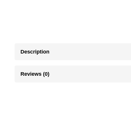
Description
Reviews (0)