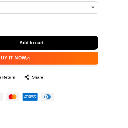
Add to cart
BUY IT NOW
& Return
Share