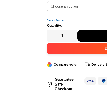
Size Guide
Quantity:
Compare color
Delivery 
Guarantee
Safe
Checkout