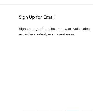
Sign Up for Email
Sign up to get first dibs on new arrivals, sales,
exclusive content, events and more!