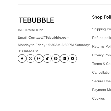
Shop Pol
Shipping Po
INFORMATIONS
Email:
Contact@Tebubble.com
Refund poli
Monday to Friday : 9:30AM-6:30PM Saturday:
Returns Pol
9:30AM-5PM
Privacy Poli
Terms & Con
Cancellation
Secure Che
Payment M
Cookies