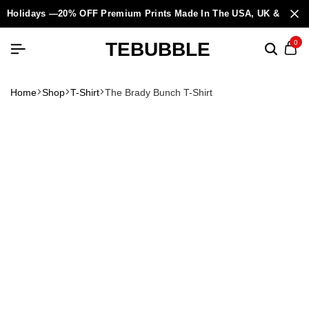
Holidays —20% OFF Premium Prints Made In The USA, UK & Europ
TEBUBBLE
0
Home
Shop
T-Shirt
The Brady Bunch T-Shirt