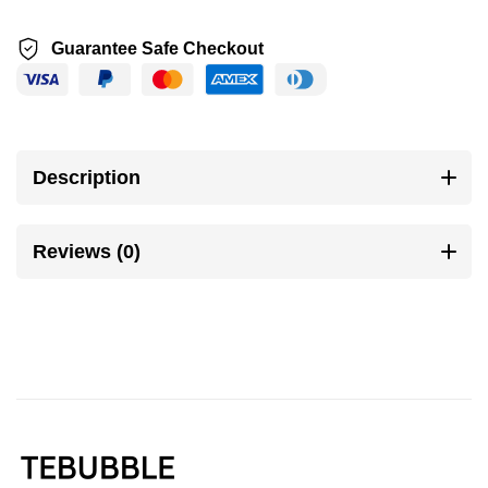
Guarantee Safe Checkout
Description
Reviews (0)