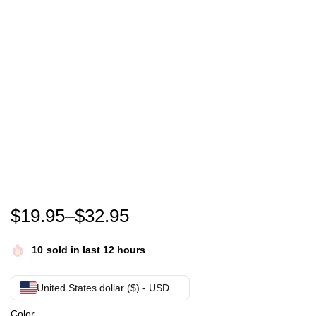
The Brady Bunch T-Shirt
$
19.95
–
$
32.95
10
sold in last 12 hours
United States dollar ($) - USD
Color