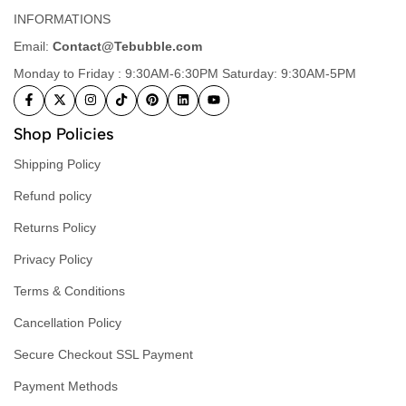
INFORMATIONS
Email:
Contact@Tebubble.com
Monday to Friday : 9:30AM-6:30PM Saturday: 9:30AM-5PM
Shop Policies
Shipping Policy
Refund policy
Returns Policy
Privacy Policy
Terms & Conditions
Cancellation Policy
Secure Checkout SSL Payment
Payment Methods