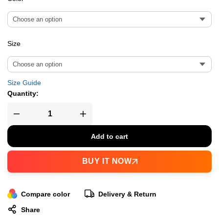
Size
Size Guide
Quantity:
Add to cart
BUY IT NOW
Compare color
Delivery & Return
Share