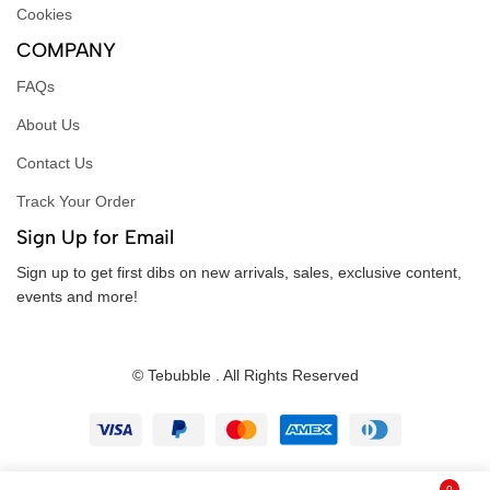
Cookies
COMPANY
FAQs
About Us
Contact Us
Track Your Order
Sign Up for Email
Sign up to get first dibs on new arrivals, sales, exclusive content,
events and more!
© Tebubble . All Rights Reserved
0