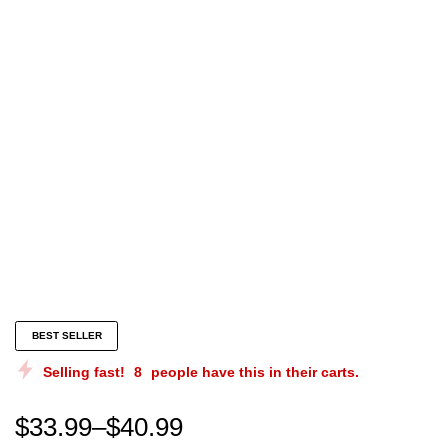
them dawgs is hell Unisex Sweatshirt Them Dawgs Is H
BEST SELLER
Selling fast!
8
people have this in their carts.
$
33.99
–
$
40.99