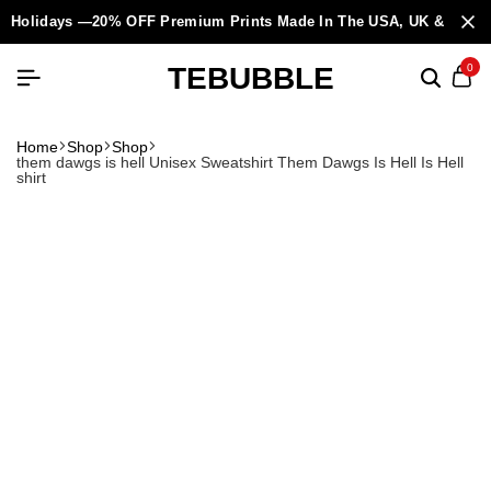
Holidays —20% OFF Premium Prints Made In The USA, UK & Europ
TEBUBBLE
0
Home
Shop
Shop
them dawgs is hell Unisex Sweatshirt Them Dawgs Is Hell Is Hell
shirt