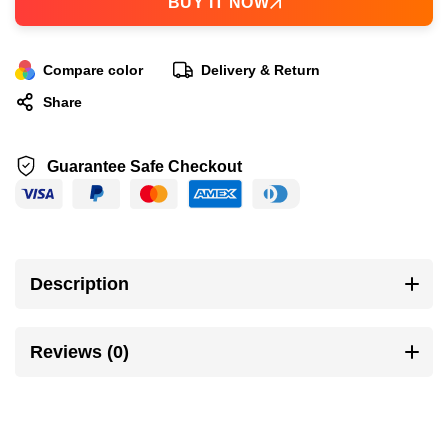
BUY IT NOW
Compare color
Delivery & Return
Share
Guarantee Safe Checkout
Description
Reviews (0)