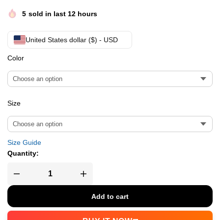
5
sold in last 12 hours
United States dollar ($) - USD
Color
Size
Size Guide
Quantity:
Add to cart