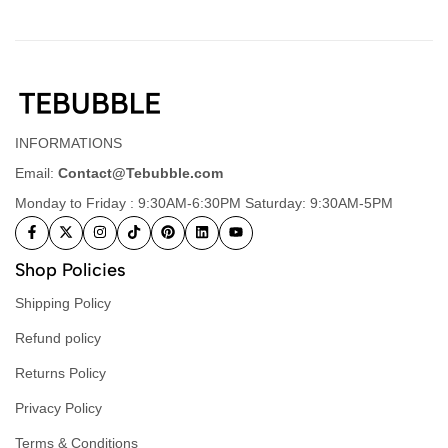
INFORMATIONS
Email:
Contact@Tebubble.com
Monday to Friday : 9:30AM-6:30PM Saturday: 9:30AM-5PM
Shop Policies
Shipping Policy
Refund policy
Returns Policy
Privacy Policy
Terms & Conditions