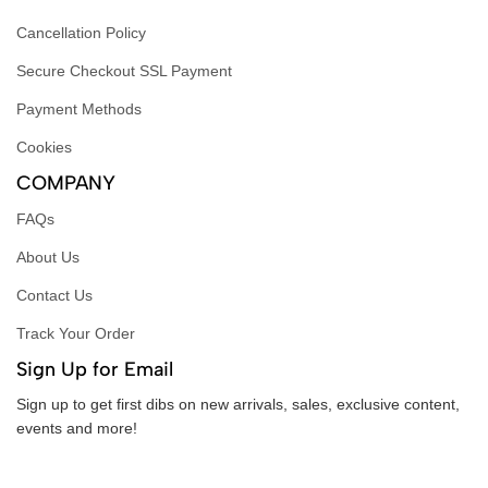
Cancellation Policy
Secure Checkout SSL Payment
Payment Methods
Cookies
COMPANY
FAQs
About Us
Contact Us
Track Your Order
Sign Up for Email
Sign up to get first dibs on new arrivals, sales, exclusive content,
events and more!