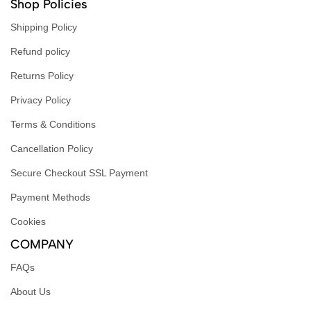
Shop Policies
Shipping Policy
Refund policy
Returns Policy
Privacy Policy
Terms & Conditions
Cancellation Policy
Secure Checkout SSL Payment
Payment Methods
Cookies
COMPANY
FAQs
About Us