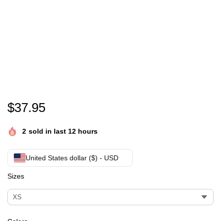
This Is My Christmas Pajama Shirt-Buffalo Plaid 
$
37.95
2
sold in last 12 hours
United States dollar ($) - USD
Sizes