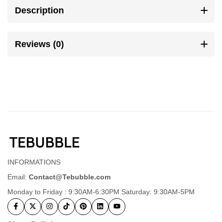
Description
Reviews (0)
INFORMATIONS
Email:
Contact@Tebubble.com
Monday to Friday : 9:30AM-6:30PM Saturday: 9:30AM-5PM