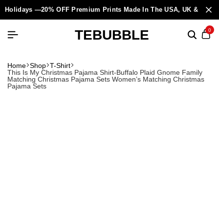
Holidays —20% OFF Premium Prints Made In The USA, UK & Europ
TEBUBBLE
0
Home
Shop
T-Shirt
This Is My Christmas Pajama Shirt-Buffalo Plaid Gnome Family
Matching Christmas Pajama Sets Women’s Matching Christmas
Pajama Sets