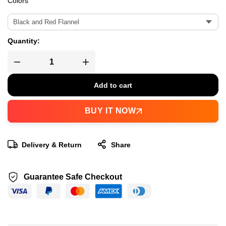
Colors
Quantity:
Add to cart
BUY IT NOW
Delivery & Return
Share
Guarantee Safe Checkout