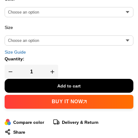
Size
Size Guide
Quantity:
Add to cart
BUY IT NOW
Compare color
Delivery & Return
Share