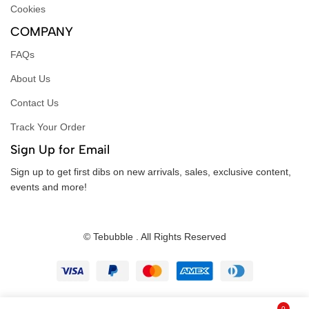
Cookies
COMPANY
FAQs
About Us
Contact Us
Track Your Order
Sign Up for Email
Sign up to get first dibs on new arrivals, sales, exclusive content,
events and more!
© Tebubble . All Rights Reserved
0