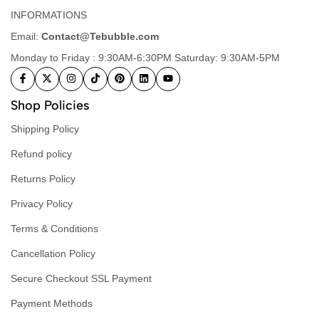
INFORMATIONS
Email:
Contact@Tebubble.com
Monday to Friday : 9:30AM-6:30PM Saturday: 9:30AM-5PM
Shop Policies
Shipping Policy
Refund policy
Returns Policy
Privacy Policy
Terms & Conditions
Cancellation Policy
Secure Checkout SSL Payment
Payment Methods