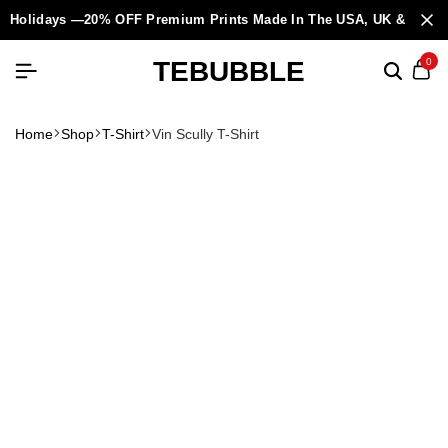
Holidays —20% OFF Premium Prints Made In The USA, UK & Europ
TEBUBBLE
0
Home
Shop
T-Shirt
Vin Scully T-Shirt