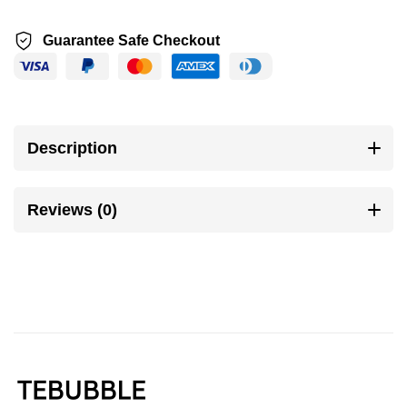
Guarantee Safe Checkout
Description
Reviews (0)