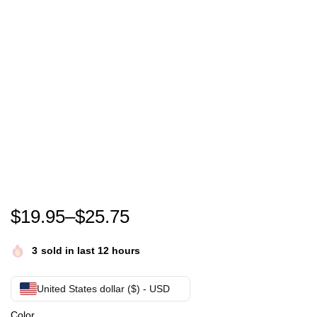
Vin Scully T-Shirt
$
19.95
–
$
25.75
3
sold in last 12 hours
United States dollar ($) - USD
Color