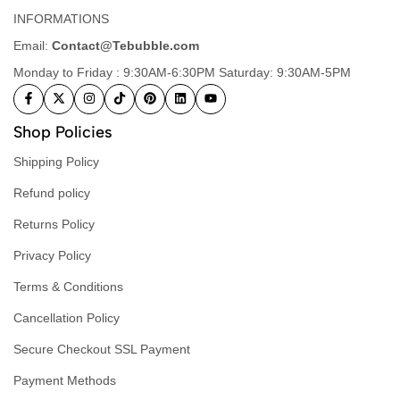
INFORMATIONS
Email:
Contact@Tebubble.com
Monday to Friday : 9:30AM-6:30PM Saturday: 9:30AM-5PM
Shop Policies
Shipping Policy
Refund policy
Returns Policy
Privacy Policy
Terms & Conditions
Cancellation Policy
Secure Checkout SSL Payment
Payment Methods