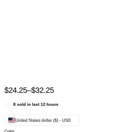
WTF America T-Shirt
$
24.25
–
$
32.25
8
sold in last 12 hours
United States dollar ($) - USD
Color