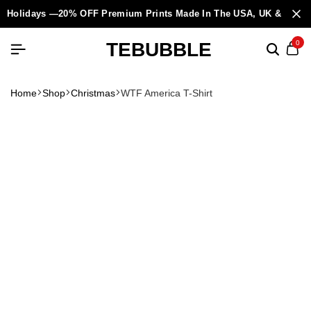
Holidays —20% OFF Premium Prints Made In The USA, UK & Europ
TEBUBBLE
0
Home
Shop
Christmas
WTF America T-Shirt