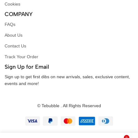
Cookies
COMPANY
FAQs
About Us
Contact Us
Track Your Order
Sign Up for Email
Sign up to get first dibs on new arrivals, sales, exclusive content,
events and more!
© Tebubble . All Rights Reserved
0