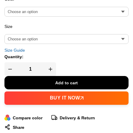
Size
Size Guide
Quantity:
Add to cart
BUY IT NOW
Compare color
Delivery & Return
Share