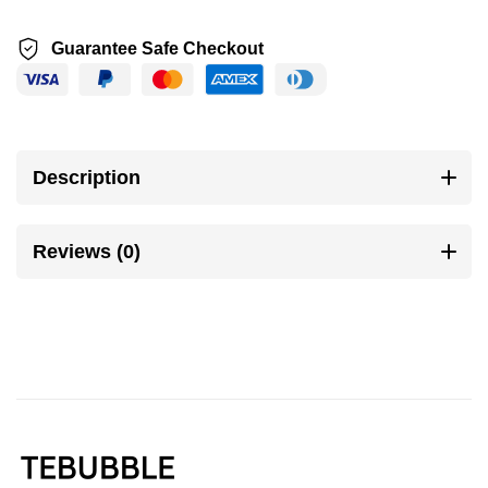
Guarantee Safe Checkout
Description
Reviews (0)