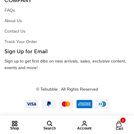
COMPANY
FAQs
About Us
Contact Us
Track Your Order
Sign Up for Email
Sign up to get first dibs on new arrivals, sales, exclusive content,
events and more!
© Tebubble . All Rights Reserved
0
Shop
Search
Account
Cart