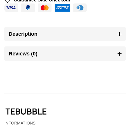
Description
Reviews (0)
INFORMATIONS