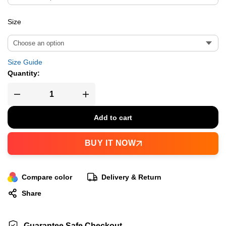
Size
Size Guide
Quantity:
Add to cart
BUY IT NOW
Compare color
Delivery & Return
Share
Guarantee Safe Checkout