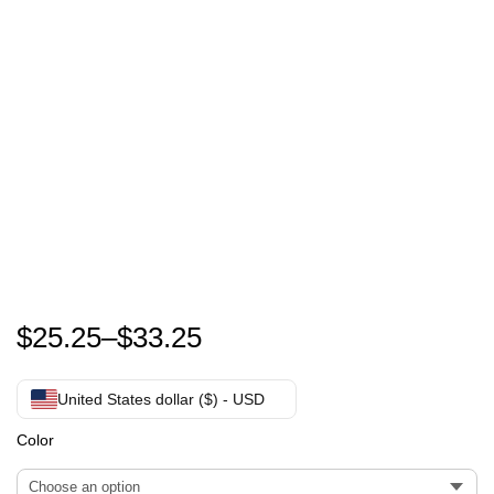
Zach Bryan Something In The Orange T-Shirt
$
25.25
–
$
33.25
United States dollar ($) - USD
Color