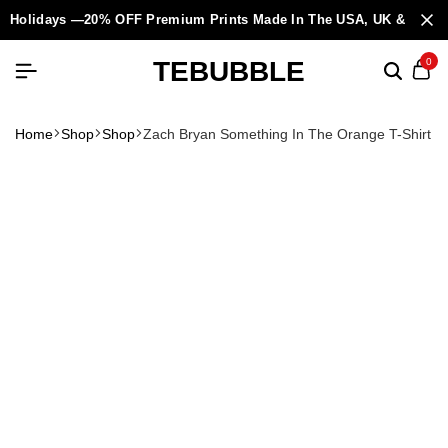
Holidays —20% OFF Premium Prints Made In The USA, UK & Europ
TEBUBBLE
0
Home
Shop
Shop
Zach Bryan Something In The Orange T-Shirt