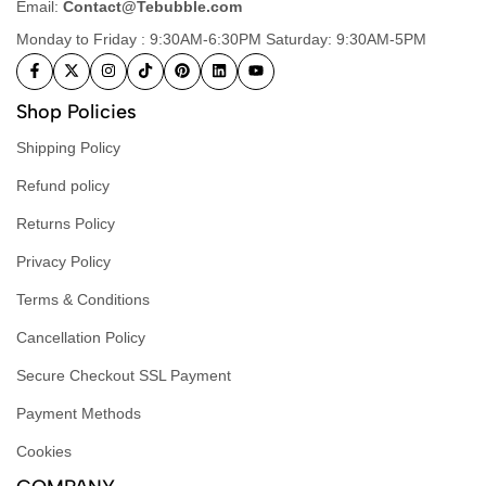
Email:
Contact@Tebubble.com
Monday to Friday : 9:30AM-6:30PM Saturday: 9:30AM-5PM
Shop Policies
Shipping Policy
Refund policy
Returns Policy
Privacy Policy
Terms & Conditions
Cancellation Policy
Secure Checkout SSL Payment
Payment Methods
Cookies