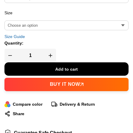
Size
Size Guide
Quantity:
Add to cart
BUY IT NOW
Compare color
Delivery & Return
Share
Guarantee Safe Checkout