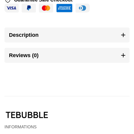
Description
Reviews (0)
INFORMATIONS