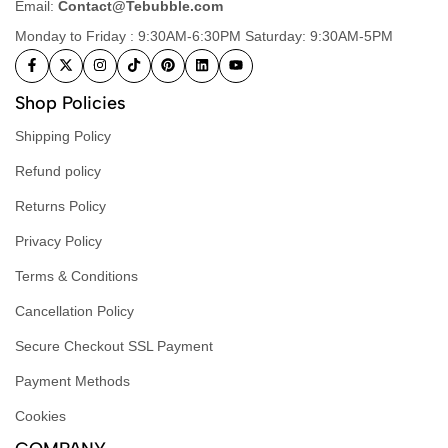
Email:
Contact@Tebubble.com
Monday to Friday : 9:30AM-6:30PM Saturday: 9:30AM-5PM
Shop Policies
Shipping Policy
Refund policy
Returns Policy
Privacy Policy
Terms & Conditions
Cancellation Policy
Secure Checkout SSL Payment
Payment Methods
Cookies