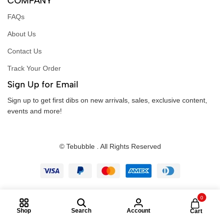
COMPANY
FAQs
About Us
Contact Us
Track Your Order
Sign Up for Email
Sign up to get first dibs on new arrivals, sales, exclusive content,
events and more!
© Tebubble . All Rights Reserved
0
Shop
Search
Account
Cart