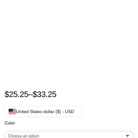
Zach Bryan Something In The Orange T-Shirt
$
25.25
–
$
33.25
United States dollar ($) - USD
Color