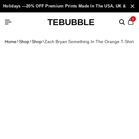
Holidays —20% OFF Premium Prints Made In The USA, UK & Europ
TEBUBBLE
0
Home
Shop
Shop
Zach Bryan Something In The Orange T-Shirt