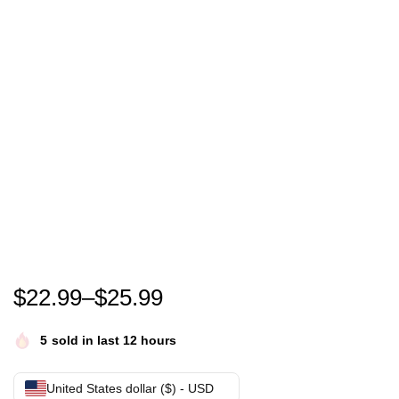
Funny Cute Gobble Gobble Turkey Pilgrim Little Boy
$
22.99
–
$
25.99
5
sold in last 12 hours
United States dollar ($) - USD