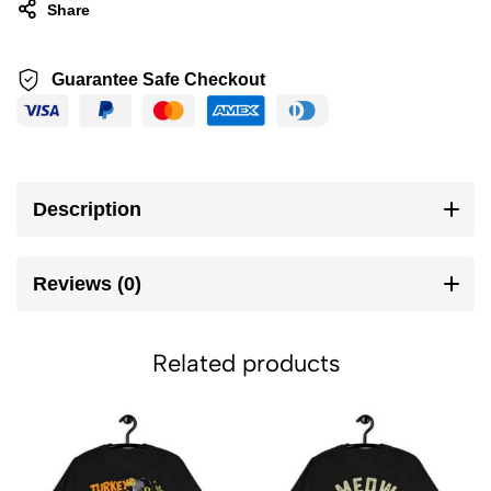
Share
Guarantee Safe Checkout
Description
Reviews (0)
Related products