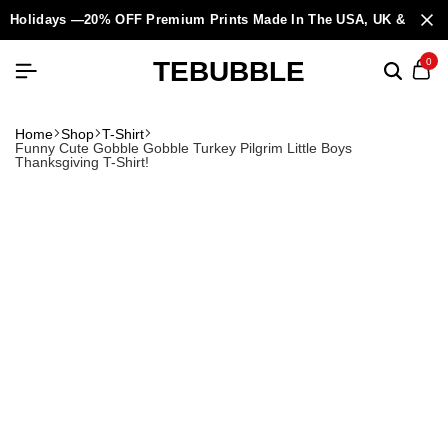
Holidays —20% OFF Premium Prints Made In The USA, UK & Europ
TEBUBBLE
0
Home
Shop
T-Shirt
Funny Cute Gobble Gobble Turkey Pilgrim Little Boys
Thanksgiving T-Shirt!