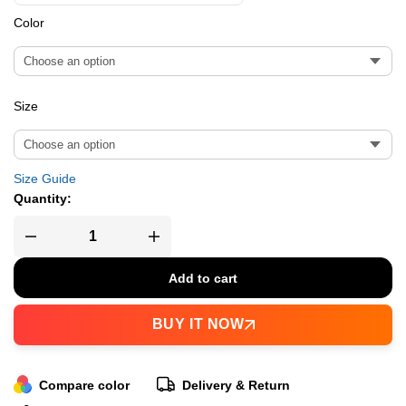
Color
Size
Size Guide
Quantity:
Add to cart
BUY IT NOW
Compare color
Delivery & Return