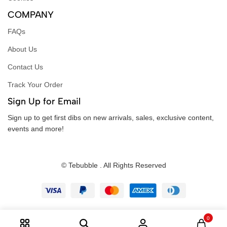
COMPANY
FAQs
About Us
Contact Us
Track Your Order
Sign Up for Email
Sign up to get first dibs on new arrivals, sales, exclusive content,
events and more!
© Tebubble . All Rights Reserved
0