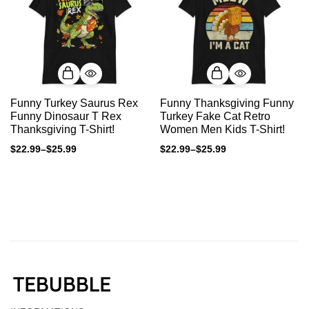
Funny Turkey Saurus Rex
Funny Thanksgiving Funny
Funny Dinosaur T Rex
Turkey Fake Cat Retro
Thanksgiving T-Shirt!
Women Men Kids T-Shirt!
$
22.99
–
$
25.99
$
22.99
–
$
25.99