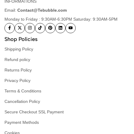
INFORMATIONS
Email:
Contact@Tebubble.com
Monday to Friday : 9:30AM-6:30PM Saturday: 9:30AM-5PM
Shop Policies
Shipping Policy
Refund policy
Returns Policy
Privacy Policy
Terms & Conditions
Cancellation Policy
Secure Checkout SSL Payment
Payment Methods
Cookies