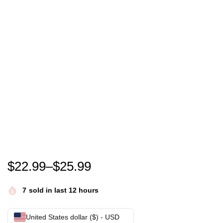
Funny Cute Gobble Gobble Turkey Baby Outfit Toddle
$
22.99
–
$
25.99
7
sold in last 12 hours
United States dollar ($) - USD