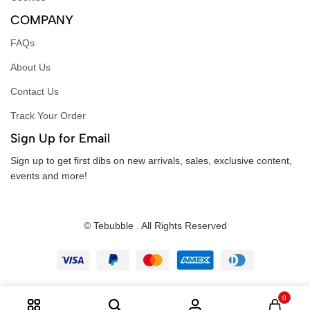
COMPANY
FAQs
About Us
Contact Us
Track Your Order
Sign Up for Email
Sign up to get first dibs on new arrivals, sales, exclusive content,
events and more!
© Tebubble . All Rights Reserved
0