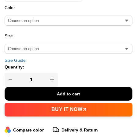
Color
Size
Size Guide
Quantity:
Add to cart
BUY IT NOW
Compare color
Delivery & Return