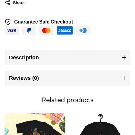
Share
Guarantee Safe Checkout
Description
Reviews (0)
Related products