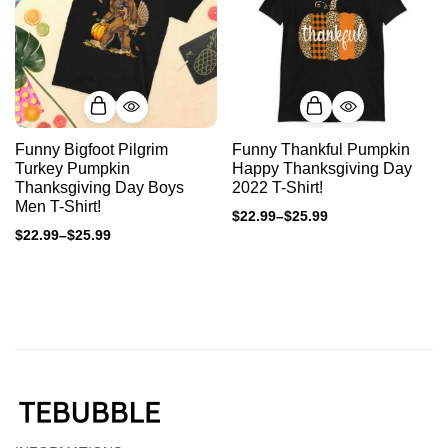
Funny Bigfoot Pilgrim
Funny Thankful Pumpkin
Turkey Pumpkin
Happy Thanksgiving Day
Thanksgiving Day Boys
2022 T-Shirt!
Men T-Shirt!
$
22.99
–
$
25.99
$
22.99
–
$
25.99