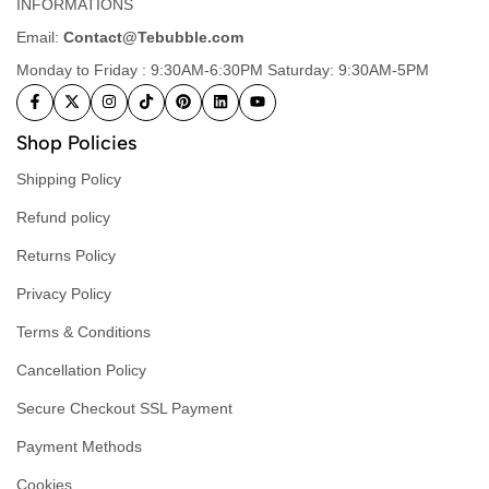
INFORMATIONS
Email:
Contact@Tebubble.com
Monday to Friday : 9:30AM-6:30PM Saturday: 9:30AM-5PM
Shop Policies
Shipping Policy
Refund policy
Returns Policy
Privacy Policy
Terms & Conditions
Cancellation Policy
Secure Checkout SSL Payment
Payment Methods
Cookies