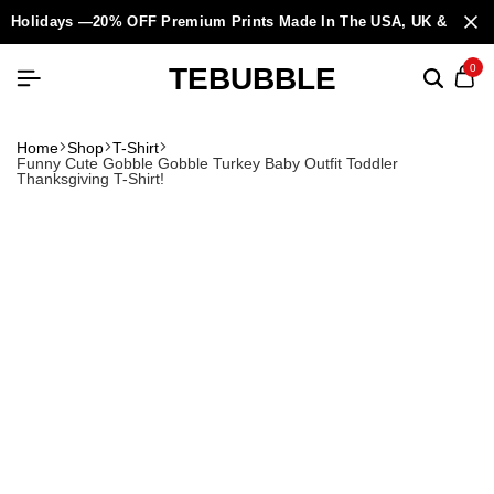
Holidays —20% OFF Premium Prints Made In The USA, UK & Europ
TEBUBBLE
0
Home
Shop
T-Shirt
Funny Cute Gobble Gobble Turkey Baby Outfit Toddler
Thanksgiving T-Shirt!