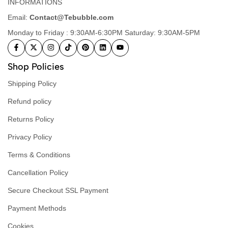
INFORMATIONS
Email:
Contact@Tebubble.com
Monday to Friday : 9:30AM-6:30PM Saturday: 9:30AM-5PM
Shop Policies
Shipping Policy
Refund policy
Returns Policy
Privacy Policy
Terms & Conditions
Cancellation Policy
Secure Checkout SSL Payment
Payment Methods
Cookies