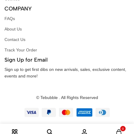
COMPANY
FAQs
About Us
Contact Us
Track Your Order
Sign Up for Email
Sign up to get first dibs on new arrivals, sales, exclusive content,
events and more!
© Tebubble . All Rights Reserved
0