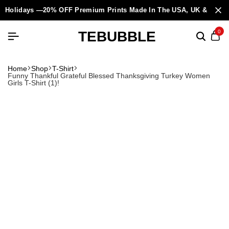
Holidays —20% OFF Premium Prints Made In The USA, UK & Europ
TEBUBBLE
0
Home
Shop
T-Shirt
Funny Thankful Grateful Blessed Thanksgiving Turkey Women
Girls T-Shirt (1)!