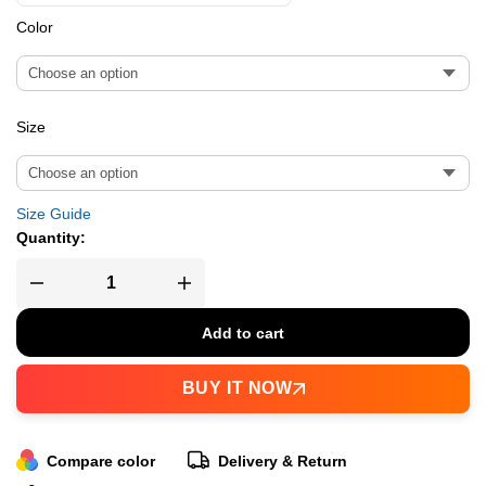
Color
Size
Size Guide
Quantity:
Add to cart
BUY IT NOW
Compare color
Delivery & Return