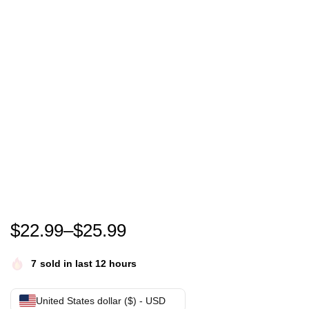
Funny Thankful Grateful Blessed Thanksgiving Turkey
$
22.99
–
$
25.99
7
sold in last 12 hours
United States dollar ($) - USD