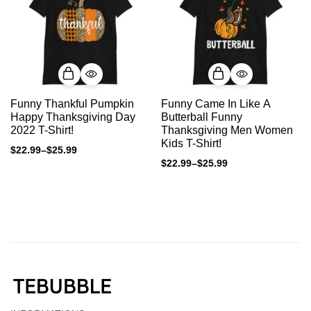
Funny Thankful Pumpkin
Funny Came In Like A
Happy Thanksgiving Day
Butterball Funny
2022 T-Shirt!
Thanksgiving Men Women
Kids T-Shirt!
$
22.99
–
$
25.99
$
22.99
–
$
25.99