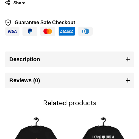
Share
Guarantee Safe Checkout
Description
Reviews (0)
Related products