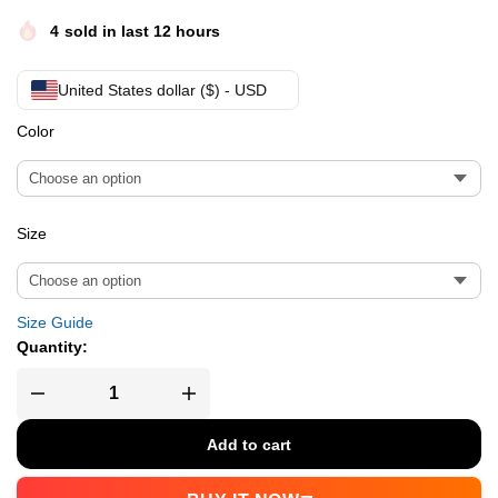
4
sold in last 12 hours
United States dollar ($) - USD
Color
Size
Size Guide
Quantity:
Add to cart