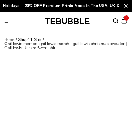
Holidays —20% OFF Premium Prints Made In The USA, UK & Europ
TEBUBBLE
0
Home
Shop
T-Shirt
Gail lewis memes |gail lewis merch | gail lewis christmas sweater |
Gail lewis Unisex Sweatshirt