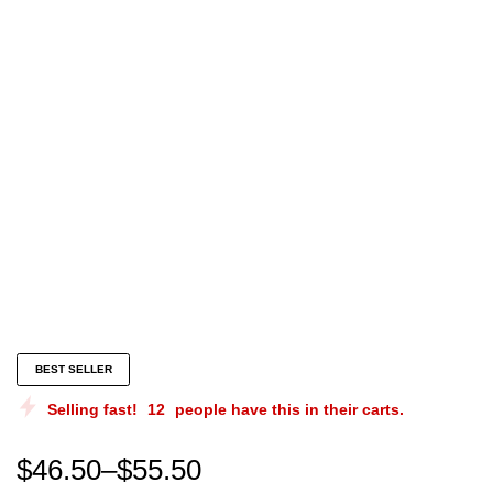
Gail lewis memes |gail lewis merch | gail lewis chris
BEST SELLER
Selling fast!
12
people have this in their carts.
$
46.50
–
$
55.50