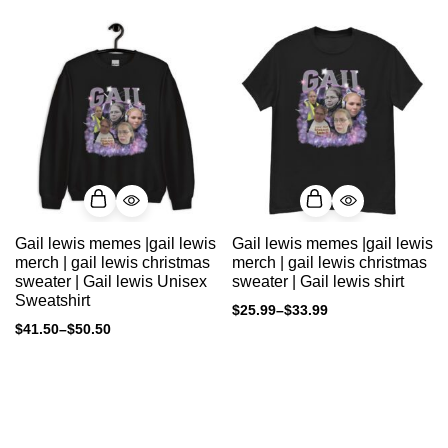
Gail lewis memes |gail lewis
Gail lewis memes |gail lewis
merch | gail lewis christmas
merch | gail lewis christmas
sweater | Gail lewis Unisex
sweater | Gail lewis shirt
Sweatshirt
$
25.99
–
$
33.99
$
41.50
–
$
50.50