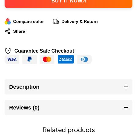
BUY IT NOW
Compare color
Delivery & Return
Share
Guarantee Safe Checkout
Description
Reviews (0)
Related products