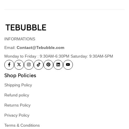
INFORMATIONS
Email:
Contact@Tebubble.com
Monday to Friday : 9:30AM-6:30PM Saturday: 9:30AM-5PM
Shop Policies
Shipping Policy
Refund policy
Returns Policy
Privacy Policy
Terms & Conditions