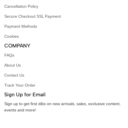
Cancellation Policy
Secure Checkout SSL Payment
Payment Methods
Cookies
COMPANY
FAQs
About Us
Contact Us
Track Your Order
Sign Up for Email
Sign up to get first dibs on new arrivals, sales, exclusive content,
events and more!