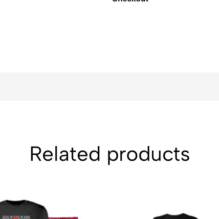
Related products