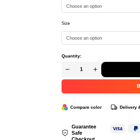
Size
Quantity:
Compare color
Delivery 
Guarantee
Safe
Checkout