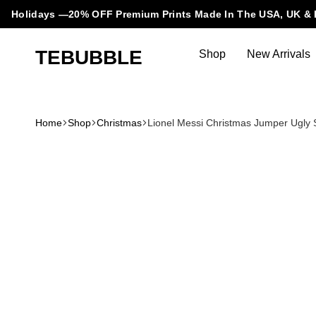
Holidays —20% OFF Premium Prints Made In The USA, UK & 
TEBUBBLE
Shop
New Arrivals
Tebubble
Tebubble
Bubbling
Trends
Home
Shop
Christmas
Lionel Messi Christmas Jumper Ugly 
in
T-
Shirt
Fashion.