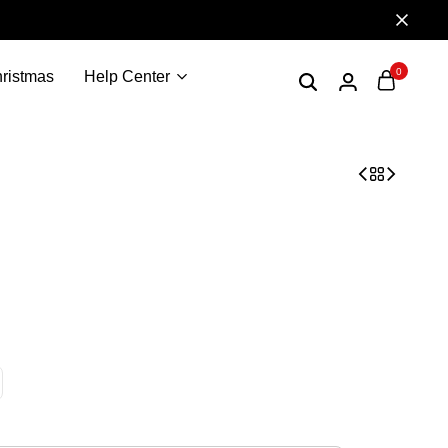
0
ristmas
Help Center
 Ugly Sweater, Sweatshirt