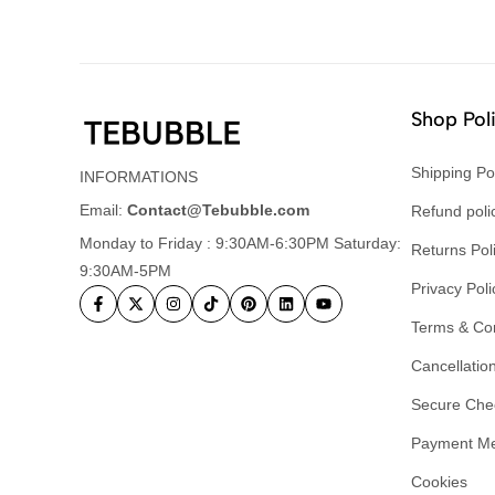
Shop Pol
Shipping Po
INFORMATIONS
Email:
Contact@Tebubble.com
Refund poli
Monday to Friday : 9:30AM-6:30PM Saturday:
Returns Pol
9:30AM-5PM
Privacy Poli
Terms & Con
Cancellation
Secure Che
Payment M
Cookies