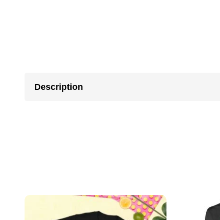
Description