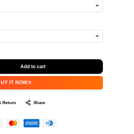
Add to cart
BUY IT NOW
& Return
Share