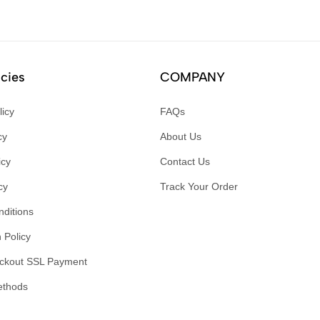
icies
COMPANY
licy
FAQs
cy
About Us
icy
Contact Us
cy
Track Your Order
ditions
 Policy
ckout SSL Payment
ethods