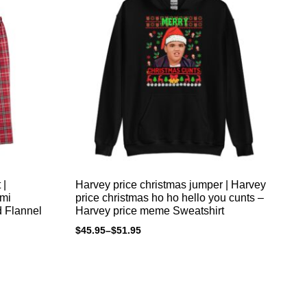
 |
Harvey price christmas jumper | Harvey
Ho
omi
price christmas ho ho hello you cunts –
xm
d Flannel
Harvey price meme Sweatshirt
pr
an
$
45.95
–
$
51.95
$
4