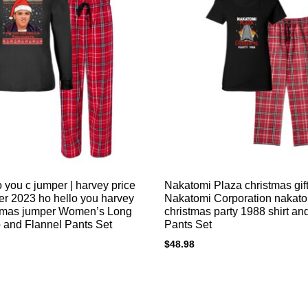
 you c jumper | harvey price
Nakatomi Plaza christmas gift
r 2023 ho hello you harvey
Nakatomi Corporation nakat
stmas jumper Women’s Long
christmas party 1988 shirt an
 and Flannel Pants Set
Pants Set
$
48.98