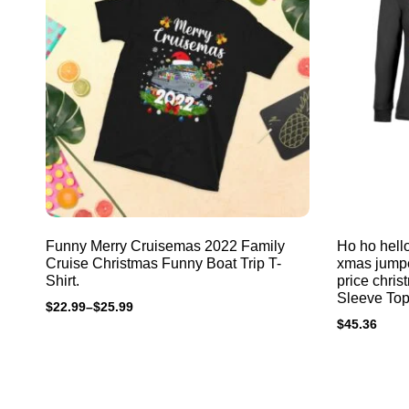
Funny Merry Cruisemas 2022 Family
Ho ho hello
Cruise Christmas Funny Boat Trip T-
xmas jumpe
Shirt.
price chri
Sleeve Top
$
22.99
–
$
25.99
$
45.36