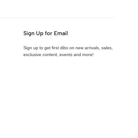
Sign Up for Email
Sign up to get first dibs on new arrivals, sales,
exclusive content, events and more!