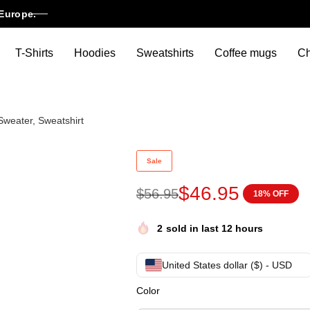
Europe.
T-Shirts
Hoodies
Sweatshirts
Coffee mugs
Ch
Sweater, Sweatshirt
Lionel Messi Christmas Jumper
Sale
$
46.95
$
56.95
18% OFF
2
sold in last 12 hours
United States dollar ($) - USD
Color