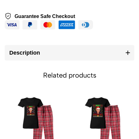
Guarantee Safe Checkout
Description
Related products