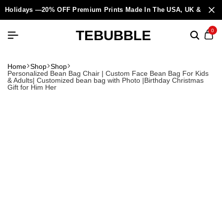
Holidays —20% OFF Premium Prints Made In The USA, UK & Europ
TEBUBBLE
0
Home
Shop
Shop
Personalized Bean Bag Chair | Custom Face Bean Bag For Kids
& Adults| Customized bean bag with Photo |Birthday Christmas
Gift for Him Her