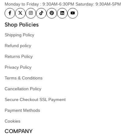
Monday to Friday : 9:30AM-6:30PM Saturday: 9:30AM-5PM
Shop Policies
Shipping Policy
Refund policy
Returns Policy
Privacy Policy
Terms & Conditions
Cancellation Policy
Secure Checkout SSL Payment
Payment Methods
Cookies
COMPANY