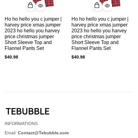
Ho ho hello you c jumper |
Ho ho hello you c jumper |
harvey price xmas jumper
harvey price xmas jumper
2023 ho hello you harvey
2023 ho hello you harvey
price christmas jumper
price christmas jumper
Short Sleeve Top and
Short Sleeve Top and
Flannel Pants Set
Flannel Pants Set
$
40.98
$
40.98
INFORMATIONS
Email:
Contact@Tebubble.com