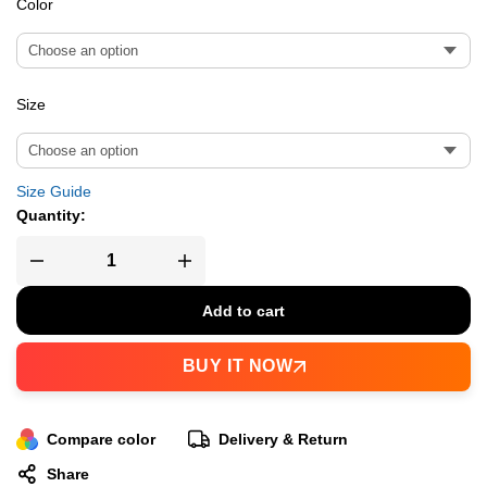
Color
Size
Size Guide
Quantity:
Add to cart
BUY IT NOW
Compare color
Delivery & Return
Share