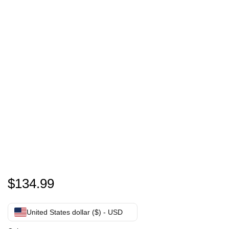
Personalized Bean Bag Chair | Custom Face Bean Ba
$
134.99
United States dollar ($) - USD