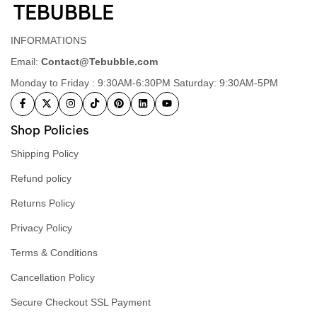
INFORMATIONS
Email:
Contact@Tebubble.com
Monday to Friday : 9:30AM-6:30PM Saturday: 9:30AM-5PM
Shop Policies
Shipping Policy
Refund policy
Returns Policy
Privacy Policy
Terms & Conditions
Cancellation Policy
Secure Checkout SSL Payment