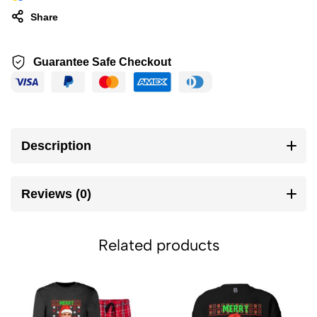
Share
Guarantee Safe Checkout
Description
Reviews (0)
Related products