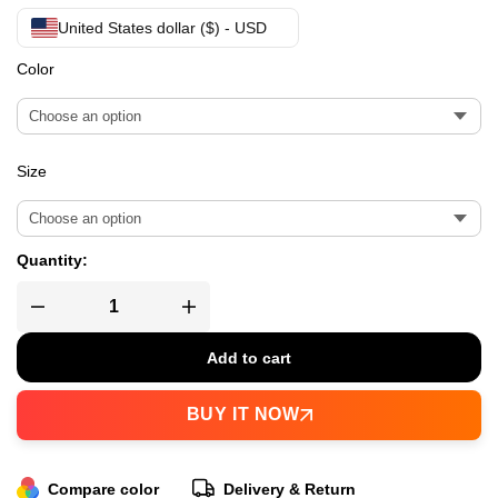
United States dollar ($) - USD
Color
Size
Quantity:
Add to cart
BUY IT NOW
Compare color
Delivery & Return