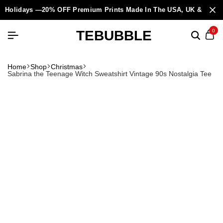
Holidays —20% OFF Premium Prints Made In The USA, UK & Europ
TEBUBBLE
0
Home
Shop
Christmas
Sabrina the Teenage Witch Sweatshirt Vintage 90s Nostalgia Tee