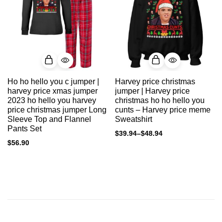
Ho ho hello you c jumper |
Harvey price christmas
harvey price xmas jumper
jumper | Harvey price
2023 ho hello you harvey
christmas ho ho hello you
price christmas jumper Long
cunts – Harvey price meme
Sleeve Top and Flannel
Sweatshirt
Pants Set
$
39.94
–
$
48.94
$
56.90