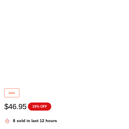
Sabrina the Teenage Witch Sweatshirt Vintage 90s N
Sale
$
46.95
19% OFF
8
sold in last 12 hours