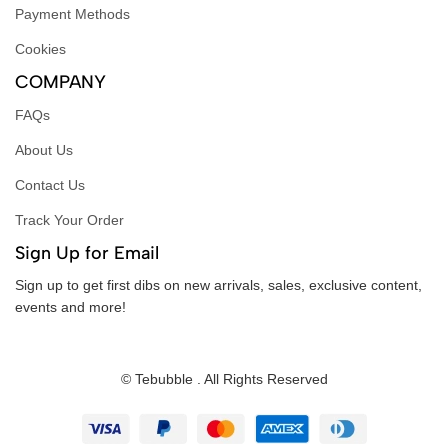
Payment Methods
Cookies
COMPANY
FAQs
About Us
Contact Us
Track Your Order
Sign Up for Email
Sign up to get first dibs on new arrivals, sales, exclusive content,
events and more!
© Tebubble . All Rights Reserved