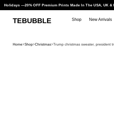
Holidays —20% OFF Premium Prints Made In The USA, UK & 
TEBUBBLE
Shop
New Arrivals
Tebubble
Tebubble
Bubbling
Trends
Home
Shop
Christmas
Trump christmas sweater, president tr
in
T-
Shirt
Fashion.