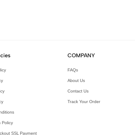
icies
COMPANY
licy
FAQs
cy
About Us
icy
Contact Us
cy
Track Your Order
ditions
 Policy
ckout SSL Payment