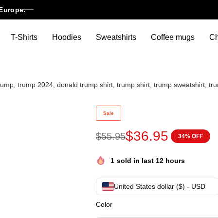
Europe.
T-Shirts
Hoodies
Sweatshirts
Coffee mugs
Ch
ump, trump 2024, donald trump shirt, trump shirt, trump sweatshirt, tr
Trump christmas sweater, pres
Sale
$
36.95
$
55.95
34% OFF
1
sold in last 12 hours
United States dollar ($) - USD
Color