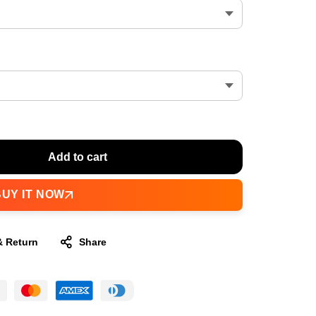
Add to cart
BUY IT NOW
& Return
Share