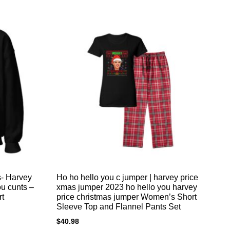
s- Harvey
Ho ho hello you c jumper | harvey price
Fu
ou cunts –
xmas jumper 2023 ho hello you harvey
da
rt
price christmas jumper Women’s Short
$
2
Sleeve Top and Flannel Pants Set
$
40.98