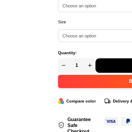
Size
Quantity:
Compare color
Delivery 
Guarantee
Safe
Checkout