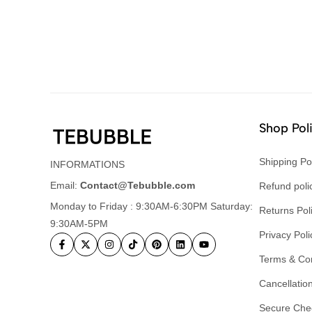
Shop Pol
Shipping Po
INFORMATIONS
Email:
Contact@Tebubble.com
Refund poli
Monday to Friday : 9:30AM-6:30PM Saturday:
Returns Pol
9:30AM-5PM
Privacy Poli
Terms & Con
Cancellation
Secure Che