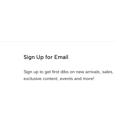
Sign Up for Email
Sign up to get first dibs on new arrivals, sales,
exclusive content, events and more!