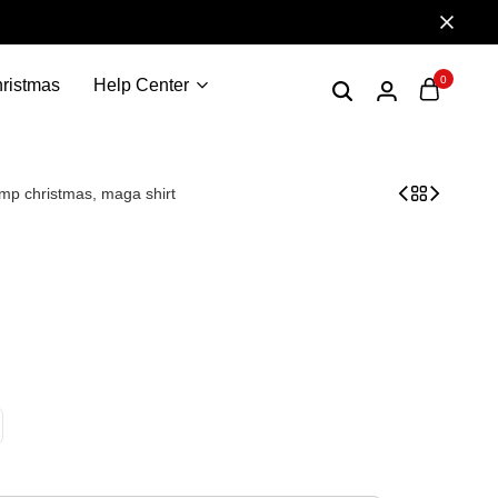
0
ristmas
Help Center
ump christmas, maga shirt
ident trump, trump 2024, donald trump shirt, trump shi