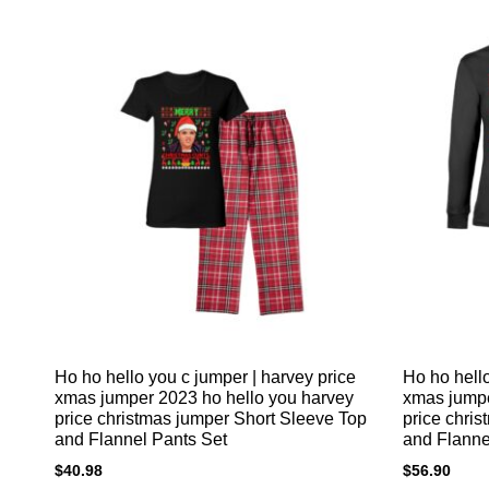
Ho ho hello you c jumper | harvey price
Ho ho hello
xmas jumper 2023 ho hello you harvey
xmas jumpe
price christmas jumper Short Sleeve Top
price chri
and Flannel Pants Set
and Flanne
$
40.98
$
56.90