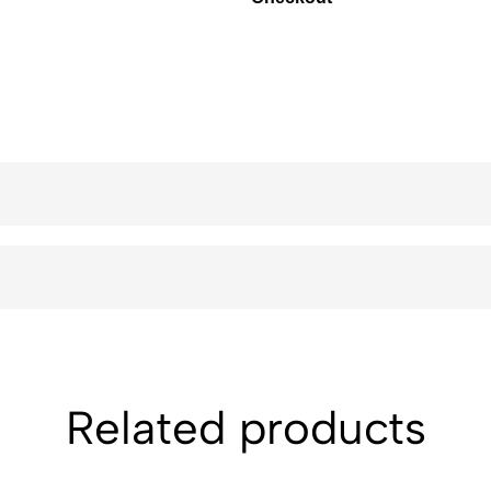
Related products