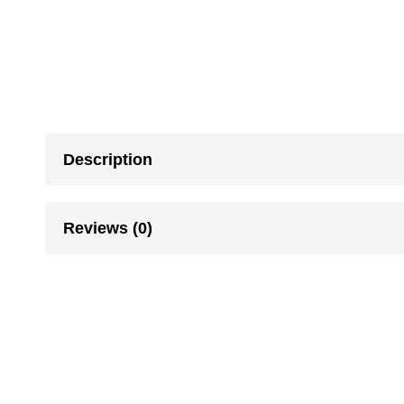
Description
Reviews (0)