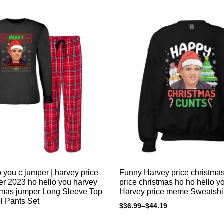
 you c jumper | harvey price
Funny Harvey price christma
r 2023 ho hello you harvey
price christmas ho ho hello y
stmas jumper Long Sleeve Top
Harvey price meme Sweatshi
l Pants Set
$
36.99
–
$
44.19